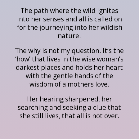
The path where the wild ignites
into her senses and all is called on
for the journeying into her wildish
nature.
The why is not my question. It’s the
‘how’ that lives in the wise woman’s
darkest places and holds her heart
with the gentle hands of the
wisdom of a mothers love.
Her hearing sharpened, her
searching and seeking a clue that
she still lives, that all is not over.