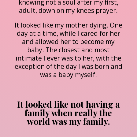
knowing not a soul after my first,
adult, down on my knees prayer.
It looked like my mother dying. One
day at a time, while I cared for her
and allowed her to become my
baby. The closest and most
intimate I ever was to her, with the
exception of the day I was born and
was a baby myself.
It looked like not having a
family when really the
world was my family.