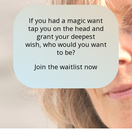
If you had a magic want
tap you on the head and
grant your deepest
wish, who would you want
to be?
Join the waitlist now