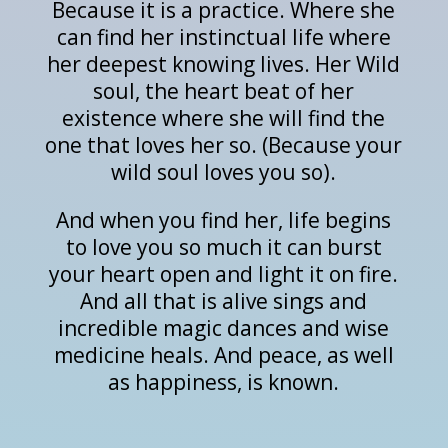
Because it is a practice. Where she
can find her instinctual life where
her deepest knowing lives. Her Wild
soul, the heart beat of her
existence where she will find the
one that loves her so. (Because your
wild soul loves you so).
And when you find her, life begins
to love you so much it can burst
your heart open and light it on fire.
And all that is alive sings and
incredible magic dances and wise
medicine heals. And peace, as well
as happiness, is known.