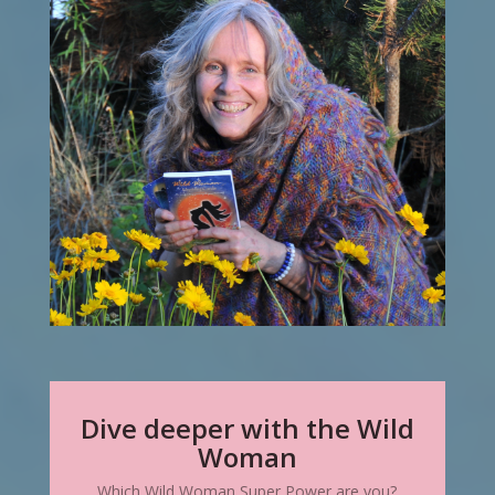
Dive deeper with the Wild
Woman
Which Wild Woman Super Power are you?