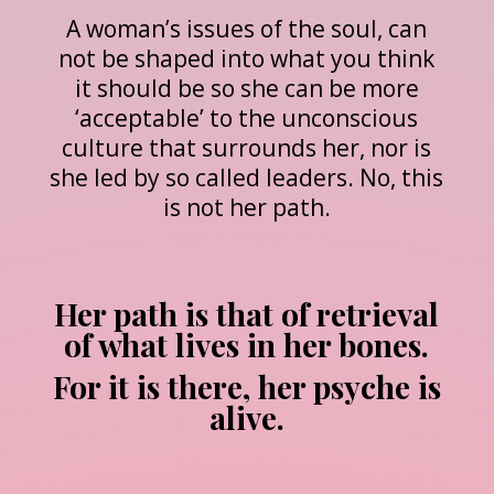
A woman’s issues of the soul, can
not be shaped into what you think
it should be so she can be more
‘acceptable’ to the unconscious
culture that surrounds her, nor is
she led by so called leaders. No, this
is not her path.
Her path is that of retrieval
of what lives in her bones.
For it is there, her psyche is
alive.