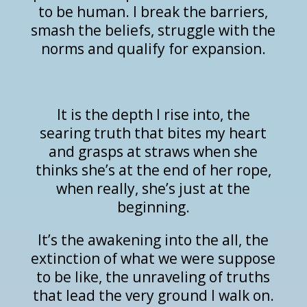
to be human. I break the barriers,
smash the beliefs, struggle with the
norms and qualify for expansion.
It is the depth I rise into, the
searing truth that bites my heart
and grasps at straws when she
thinks she’s at the end of her rope,
when really, she’s just at the
beginning.
It’s the awakening into the all, the
extinction of what we were suppose
to be like, the unraveling of truths
that lead the very ground I walk on.