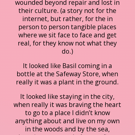
wounded beyond repair and lost in
their culture. (a story not for the
internet, but rather, for the in
person to person tangible places
where we sit face to face and get
real, for they know not what they
do.)
It looked like Basil coming in a
bottle at the Safeway Store, when
really it was a plant in the ground.
It looked like staying in the city,
when really it was braving the heart
to go to a place I didn’t know
anything about and live on my own
in the woods and by the sea,