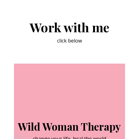
Work with me
click below
Wild Woman Therapy
change your life, heal the world