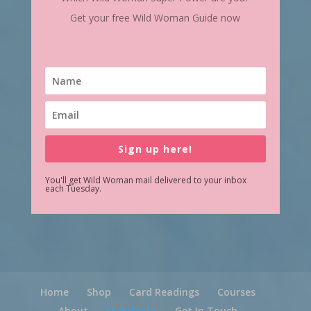
Get your free Wild Woman Guide now
Sign up here!
You'll get Wild Woman mail delivered to your inbox
each Tuesday.
Home
Shop
Card Readings
Courses
About
Manifesto
Get In Touch