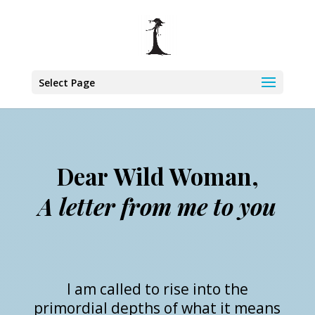
Select Page
Dear Wild Woman,
A letter from me to you
I am called to rise into the
primordial depths of what it means