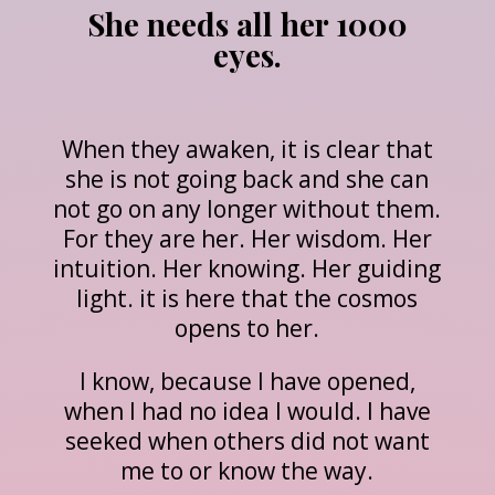
She needs all her 1000
eyes.
When they awaken, it is clear that
she is not going back and she can
not go on any longer without them.
For they are her. Her wisdom. Her
intuition. Her knowing. Her guiding
light. it is here that the cosmos
opens to her.
I know, because I have opened,
when I had no idea I would. I have
seeked when others did not want
me to or know the way.