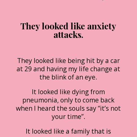
They looked like anxiety
attacks.
They looked like being hit by a car
at 29 and having my life change at
the blink of an eye.
It looked like dying from
pneumonia, only to come back
when I heard the souls say “it’s not
your time”.
It looked like a family that is