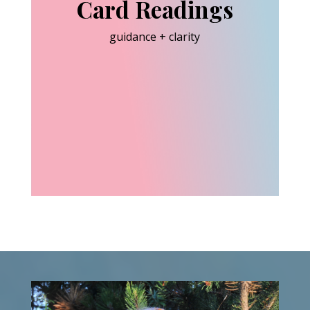
Card Readings
guidance + clarity