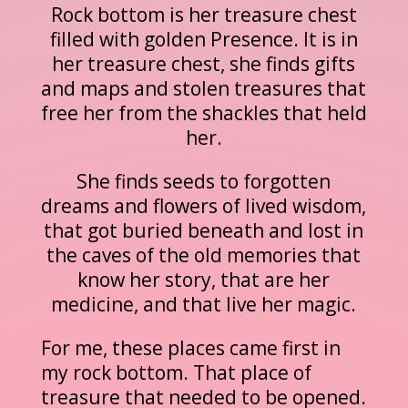
Rock bottom is her treasure chest
filled with golden Presence. It is in
her treasure chest, she finds gifts
and maps and stolen treasures that
free her from the shackles that held
her.
She finds seeds to forgotten
dreams and flowers of lived wisdom,
that got buried beneath and lost in
the caves of the old memories that
know her story, that are her
medicine, and that live her magic.
For me, these places came first in
my rock bottom. That place of
treasure that needed to be opened.