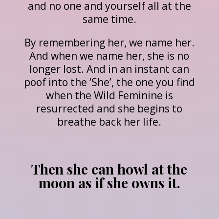
and no one and yourself all at the
same time.
By remembering her, we name her.
And when we name her, she is no
longer lost. And in an instant can
poof into the ‘She’, the one you find
when the Wild Feminine is
resurrected and she begins to
breathe back her life.
Then she can howl at the
moon as if she owns it.