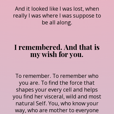
And it looked like I was lost, when
really I was where I was suppose to
be all along.
I remembered. And that is
my wish for you.
To remember. To remember who
you are. To find the force that
shapes your every cell and helps
you find her visceral, wild and most
natural Self. You, who know your
way, who are mother to everyone