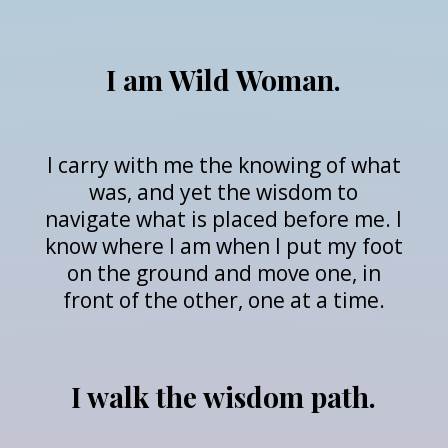
I am Wild Woman.
I carry with me the knowing of what
was, and yet the wisdom to
navigate what is placed before me. I
know where I am when I put my foot
on the ground and move one, in
front of the other, one at a time.
I walk the wisdom path.