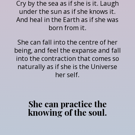
Cry by the sea as if she is it. Laugh
under the sun as if she knows it.
And heal in the Earth as if she was
born from it.
She can fall into the centre of her
being, and feel the expanse and fall
into the contraction that comes so
naturally as if she is the Universe
her self.
She can practice the
knowing of the soul.