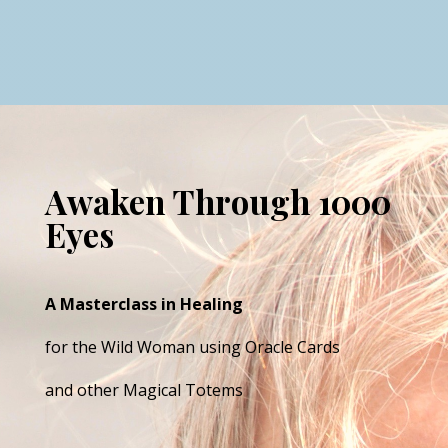
Awaken Through 1000
Eyes
A Masterclass in Healing
for the Wild Woman using Oracle Cards
and other Magical Totems