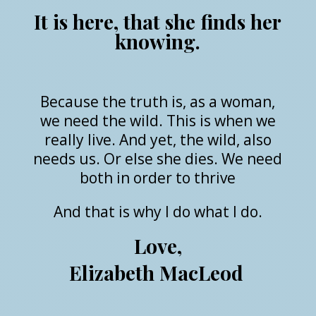
It is here, that she finds her
knowing.
Because the truth is, as a woman,
we need the wild. This is when we
really live. And yet, the wild, also
needs us. Or else she dies. We need
both in order to thrive
And that is why I do what I do.
Love,
Elizabeth MacLeod