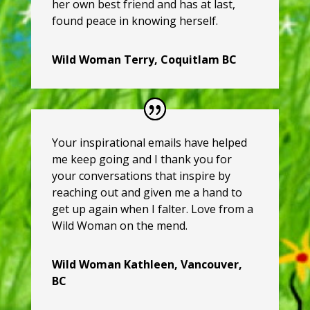
her own best friend and has at last,
found peace in knowing herself.
Wild Woman Terry, Coquitlam BC
Your inspirational emails have helped
me keep going and I thank you for
your conversations that inspire by
reaching out and given me a hand to
get up again when I falter. Love from a
Wild Woman on the mend.
Wild Woman Kathleen, Vancouver,
BC