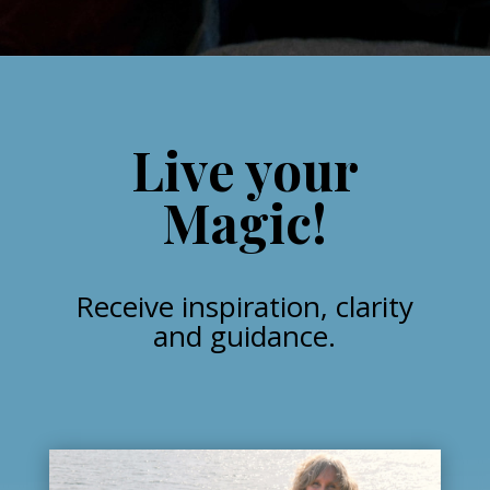
Live your
Magic!
Receive inspiration, clarity
and guidance.