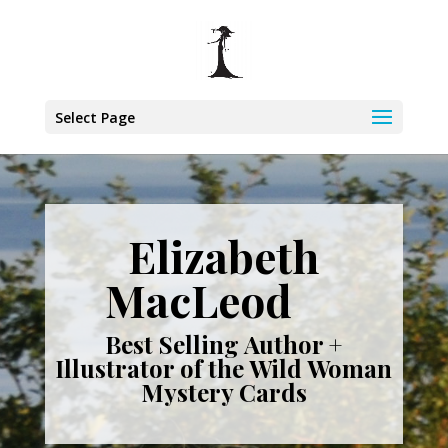
Select Page
Elizabeth
MacLeod
Best Selling Author +
Illustrator of the Wild Woman
Mystery Cards