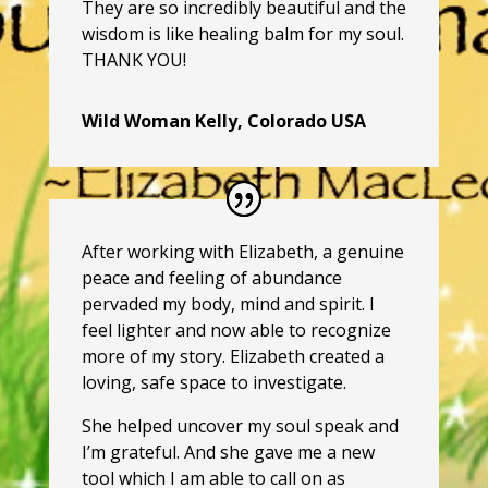
They are so incredibly beautiful and the
wisdom is like healing balm for my soul.
THANK YOU!
Wild Woman Kelly, Colorado USA
After working with Elizabeth, a genuine
peace and feeling of abundance
pervaded my body, mind and spirit. I
feel lighter and now able to recognize
more of my story. Elizabeth created a
loving, safe space to investigate.
She helped uncover my soul speak and
I’m grateful. And she gave me a new
tool which I am able to call on as