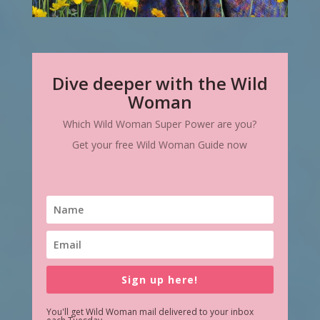
Dive deeper with the Wild
Woman
Which Wild Woman Super Power are you?
Get your free Wild Woman Guide now
Sign up here!
You'll get Wild Woman mail delivered to your inbox