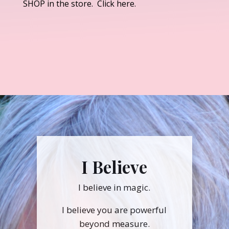
SHOP in the store. Click here.
I Believe
I believe in magic.
I believe you are powerful
beyond measure.