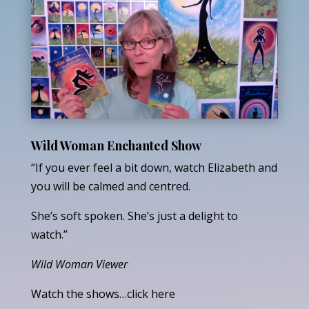
Wild Woman Enchanted Show
“If you ever feel a bit down, watch Elizabeth and
you will be calmed and centred.
She’s soft spoken. She’s just a delight to
watch.”
Wild Woman Viewer
Watch the shows…click here