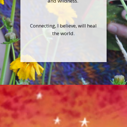
and wildness.
Connecting, I believe, will heal
the world.