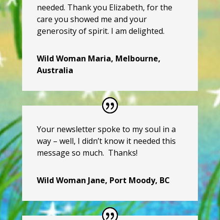
needed. Thank you Elizabeth, for the
care you showed me and your
generosity of spirit. I am delighted.
Wild Woman Maria, Melbourne,
Australia
Your newsletter spoke to my soul in a
way – well, I didn’t know it needed this
message so much. Thanks!
Wild Woman Jane, Port Moody, BC