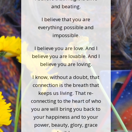
and beating.
I believe that you are
everything possible and
impossible.
I believe you are love. And I
believe you are lovable. And I
believe you are loving.
I know, without a doubt, that
connection is the breath that
keeps us living. That re-
connecting to the heart of who
you are will bring you back to
your happiness and to your
power, beauty, glory, grace