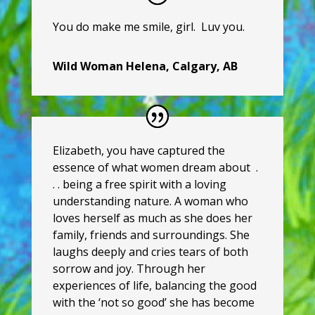
You do make me smile, girl. Luv you.
Wild Woman Helena, Calgary, AB
Elizabeth, you have captured the
essence of what women dream about
.
. . being a free spirit with a loving
understanding nature. A woman who
loves herself as much as she does her
family, friends and surroundings. She
laughs deeply and cries tears of both
sorrow and joy. Through her
experiences of life, balancing the good
with the ‘not so good’ she has become