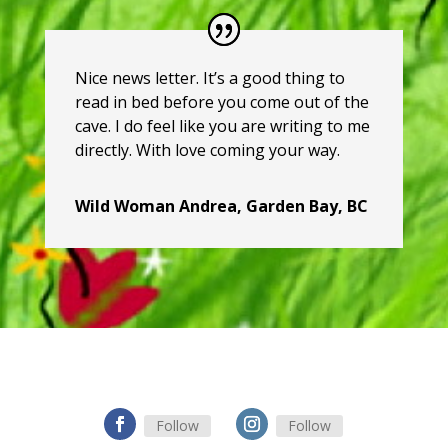
Nice news letter. It’s a good thing to
read in bed before you come out of the
cave. I do feel like you are writing to me
directly. With love coming your way.
Wild Woman Andrea, Garden Bay, BC
Follow
Follow