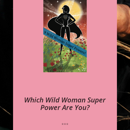
Which Wild Woman Super
Power Are You?
***