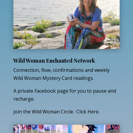
Wild Woman Enchanted Network
Connection, flow, confirmations and weekly
Wild Woman Mystery Card readings.
A private Facebook page for you to pause and
recharge.
Join the Wild Woman Circle. Click Here.