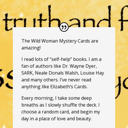
The Wild Woman Mystery Cards are
amazing!
I read lots of “self-help” books. I am a
fan of authors like Dr. Wayne Dyer,
SARK, Neale Donals Walsh, Louise Hay
and many others. I’ve never read
anything like Elizabeth’s Cards.
Every morning, I take some deep
breaths as I slowly shuffle the deck. I
choose a random card, and begin my
day in a place of love and beauty.