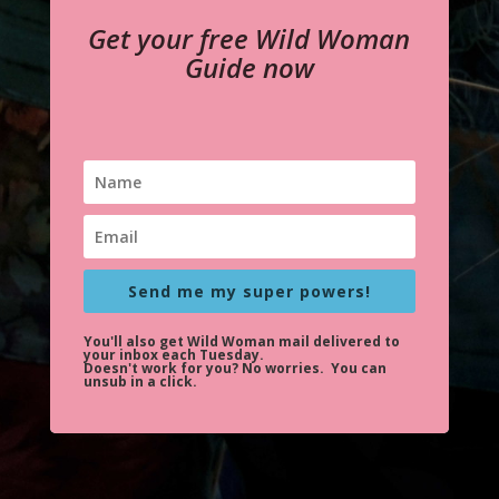
Get your free Wild Woman
Guide now
Send me my super powers!
You'll also get Wild Woman mail delivered to
your inbox each Tuesday.
Doesn't work for you?
No worries. You can
unsub in a click.