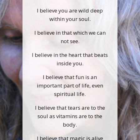
I believe you are wild deep
within your soul.
I believe in that which we can
not see.
I believe in the heart that beats
inside you.
I believe that fun is an
important part of life, even
spiritual life.
I believe that tears are to the
soul as vitamins are to the
body.
I believe that magic is alive