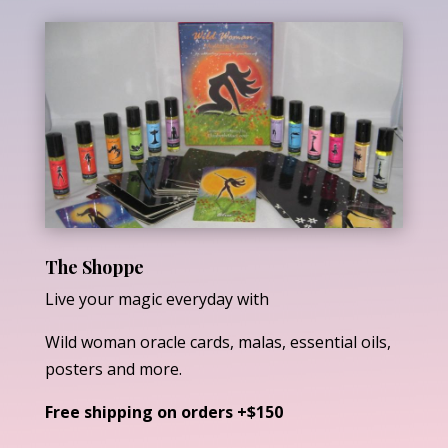
The Shoppe
Live your magic everyday with
Wild woman oracle cards, malas, essential oils,
posters and more.
Free shipping on orders +$150